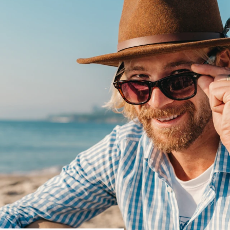
R
Go Bnb
↓ Featured Offers ↓