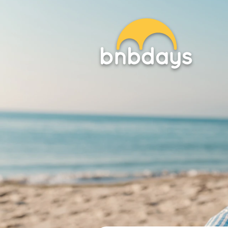
EN / EU
Beach Setups
Sunbeds