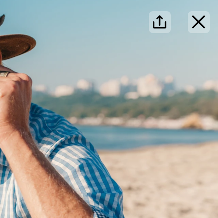
·
·
·
dayer
Search
Log in
Sign up
Search